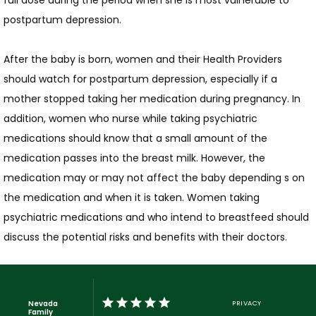
full dose during the period when she is most vulnerable to 
postpartum depression.
After the baby is born, women and their Health Providers 
should watch for postpartum depression, especially if a 
mother stopped taking her medication during pregnancy. In 
addition, women who nurse while taking psychiatric 
medications should know that a small amount of the 
medication passes into the breast milk. However, the 
medication may or may not affect the baby depending s on 
the medication and when it is taken. Women taking 
psychiatric medications and who intend to breastfeed should 
discuss the potential risks and benefits with their doctors.
Nevada
PRIVACY
Family