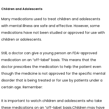
Children and Adolescents
Many medications used to treat children and adolescents 
with mental illness are safe and effective. However, some 
medications have not been studied or approved for use with 
children or adolescents.
Still, a doctor can give a young person an FDA-approved 
medication on an “off-label” basis. This means that the 
doctor prescribes the medication to help the patient even 
though the medicine is not approved for the specific mental 
disorder that is being treated or for use by patients under a 
certain age. Remember:
It is important to watch children and adolescents who take 
these medications on an “off-label: basis.Children may have 