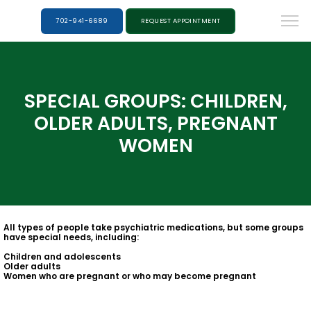
702-941-6689
REQUEST APPOINTMENT
SPECIAL GROUPS: CHILDREN,
OLDER ADULTS, PREGNANT
WOMEN
All types of people take psychiatric medications, but some groups
have special needs, including:
Children and adolescents
Older adults
Women who are pregnant or who may become pregnant