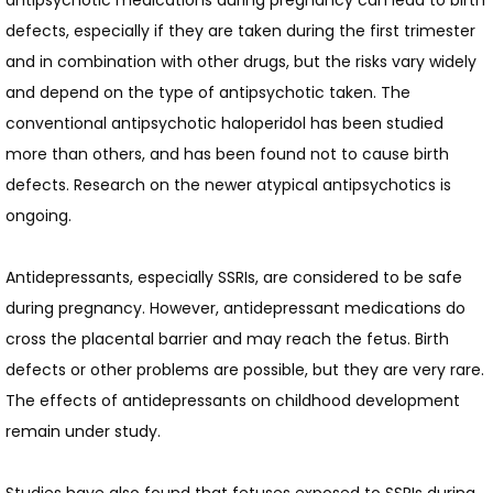
antipsychotic medications during pregnancy can lead to birth 
defects, especially if they are taken during the first trimester 
and in combination with other drugs, but the risks vary widely 
and depend on the type of antipsychotic taken. The 
conventional antipsychotic haloperidol has been studied 
more than others, and has been found not to cause birth 
defects. Research on the newer atypical antipsychotics is 
ongoing.
Antidepressants, especially SSRIs, are considered to be safe 
during pregnancy. However, antidepressant medications do 
cross the placental barrier and may reach the fetus. Birth 
defects or other problems are possible, but they are very rare. 
The effects of antidepressants on childhood development 
remain under study.