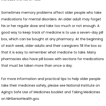
Sometimes memory problems affect older people who take 
medications for mental disorders. An older adult may forget 
his or her regular dose and take too much or not enough. A 
good way to keep track of medicine is to use a seven-day pill 
box, which can be bought at any pharmacy. At the beginning 
of each week, older adults and their caregivers fill the box so 
that it is easy to remember what medicine to take. Many 
pharmacies also have pill boxes with sections for medications 
that must be taken more than once a day.
For more information and practical tips to help older people 
take their medicines safely, please see National Institute on 
Aging’s Safe Use of Medicines booklet and Taking Medicines  
on NIHSeniorHealth.gov.