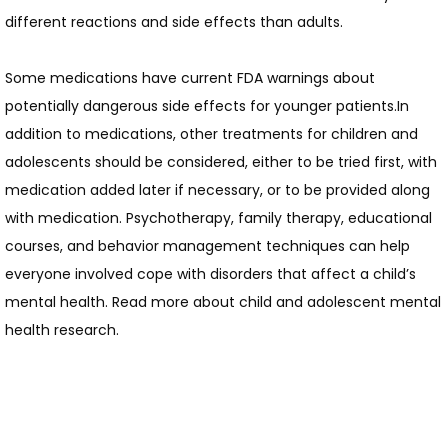
different reactions and side effects than adults.
HOME
Some medications have current FDA warnings about 
potentially dangerous side effects for younger patients.In 
ABOUT
addition to medications, other treatments for children and 
adolescents should be considered, either to be tried first, with 
medication added later if necessary, or to be provided along 
with medication. Psychotherapy, family therapy, educational 
courses, and behavior management techniques can help 
everyone involved cope with disorders that affect a child’s 
SERVICES
mental health. Read more about child and adolescent mental 
health research.