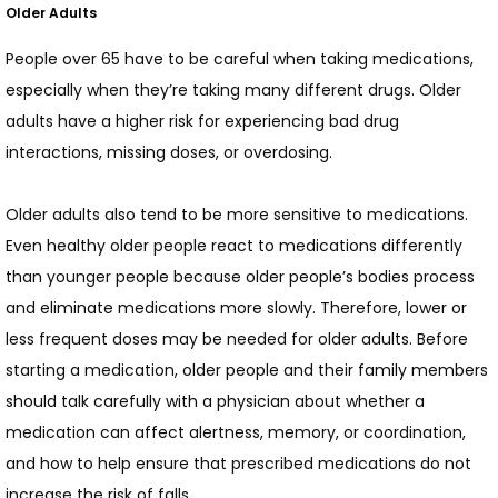
CONTACT
Older Adults
People over 65 have to be careful when taking medications, 
especially when they’re taking many different drugs. Older 
adults have a higher risk for experiencing bad drug 
interactions, missing doses, or overdosing.
Older adults also tend to be more sensitive to medications. 
Even healthy older people react to medications differently 
than younger people because older people’s bodies process 
and eliminate medications more slowly. Therefore, lower or 
less frequent doses may be needed for older adults. Before 
starting a medication, older people and their family members 
should talk carefully with a physician about whether a 
medication can affect alertness, memory, or coordination, 
and how to help ensure that prescribed medications do not 
increase the risk of falls.