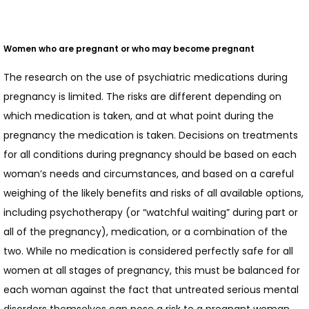
Women who are pregnant or who may become pregnant
The research on the use of psychiatric medications during 
pregnancy is limited. The risks are different depending on 
which medication is taken, and at what point during the 
pregnancy the medication is taken. Decisions on treatments 
for all conditions during pregnancy should be based on each 
woman’s needs and circumstances, and based on a careful 
weighing of the likely benefits and risks of all available options, 
including psychotherapy (or “watchful waiting” during part or 
all of the pregnancy), medication, or a combination of the 
two. While no medication is considered perfectly safe for all 
women at all stages of pregnancy, this must be balanced for 
each woman against the fact that untreated serious mental 