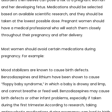
disorders themselves can pose a risk to a pregnant woman 
and her developing fetus. Medications should be selected 
based on available scientific research, and they should be 
taken at the lowest possible dose. Pregnant women should 
have a medical professional who will watch them closely 
throughout their pregnancy and after delivery.
Most women should avoid certain medications during 
pregnancy. For example:
Mood stabilizers are known to cause birth defects. 
Benzodiazepines and lithium have been shown to cause 
“floppy baby syndrome,” in which a baby is drowsy and limp, 
and cannot breathe or feed well. Benzodiazepines may cause 
birth defects or other infant problems, especially if taken 
during the first trimester.According to research, taking 