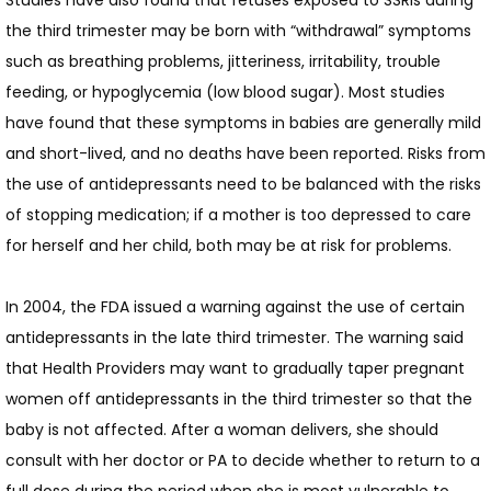
Studies have also found that fetuses exposed to SSRIs during 
the third trimester may be born with “withdrawal” symptoms 
such as breathing problems, jitteriness, irritability, trouble 
feeding, or hypoglycemia (low blood sugar). Most studies 
have found that these symptoms in babies are generally mild 
and short-lived, and no deaths have been reported. Risks from 
the use of antidepressants need to be balanced with the risks 
of stopping medication; if a mother is too depressed to care 
for herself and her child, both may be at risk for problems.
In 2004, the FDA issued a warning against the use of certain 
antidepressants in the late third trimester. The warning said 
that Health Providers may want to gradually taper pregnant 
women off antidepressants in the third trimester so that the 
baby is not affected. After a woman delivers, she should 
consult with her doctor or PA to decide whether to return to a 