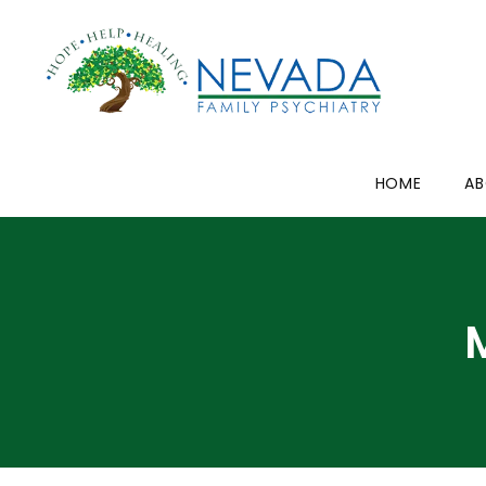
HOME
A