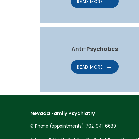
READ MORE
Anti-Psychotics
READ MORE
Nevada Family Psychiatry
✆ Phone (appointments): 702-941-6689