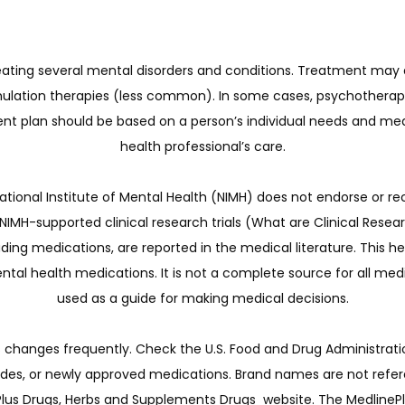
reating several mental disorders and conditions. Treatment may
timulation therapies (less common). In some cases, psychother
ent plan should be based on a person’s individual needs and med
health professional’s care.
tional Institute of Mental Health (NIMH) does not endorse or re
IMH-supported clinical research trials (What are Clinical Resear
ding medications, are reported in the medical literature. This he
tal health medications. It is not a complete source for all medi
used as a guide for making medical decisions.
changes frequently. Check the U.S. Food and Drug Administration
ides, or newly approved medications. Brand names are not refer
s Drugs, Herbs and Supplements Drugs  website. The MedlinePlus