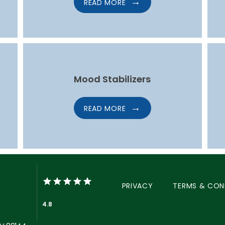
READ MORE
Mood Stabilizers
READ MORE
PRIVACY
TERMS & CON
4.8