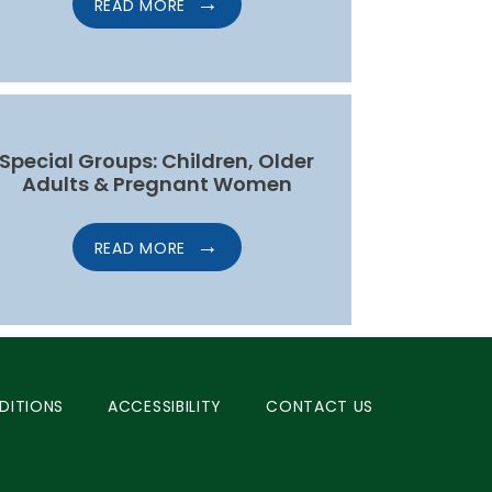
READ MORE
Special Groups: Children, Older
Adults & Pregnant Women
READ MORE
DITIONS
ACCESSIBILITY
CONTACT US