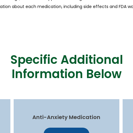
ation about each medication, including side effects and FDA wa
Specific Additional
Information Below
Anti-Anxiety Medication