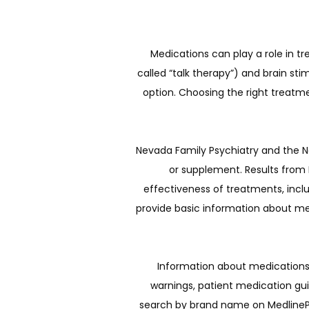
Medications can play a role in t
called “talk therapy”) and brain s
option. Choosing the right treatm
Nevada Family Psychiatry and the Na
or supplement. Results from N
effectiveness of treatments, inclu
provide basic information about men
Information about medications 
warnings, patient medication gu
search by brand name on MedlinePlu