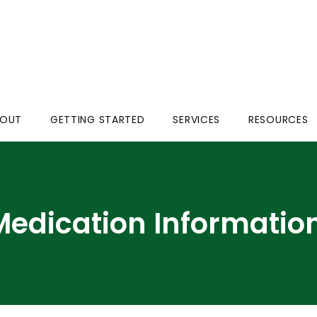
BOUT
GETTING STARTED
SERVICES
RESOURCES
Medication Informatio