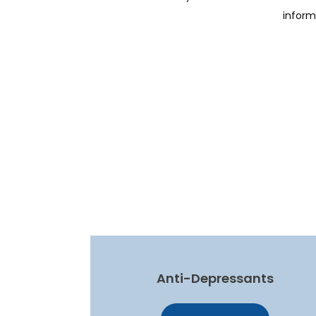
inform
Anti-Depressants