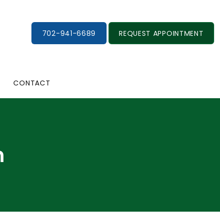
702-941-6689
REQUEST APPOINTMENT
CONTACT
n