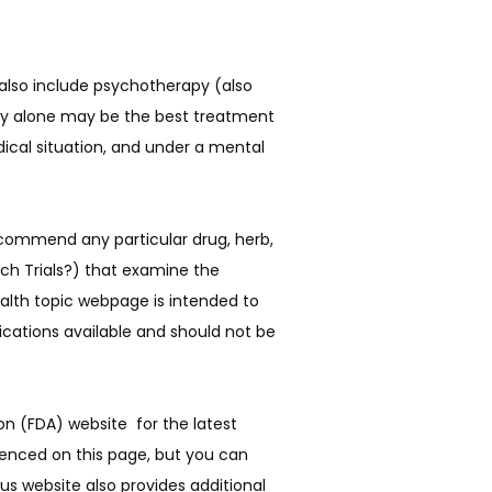
 also include psychotherapy (also
apy alone may be the best treatment
ical situation, and under a mental
commend any particular drug, herb, 
ch Trials?) that examine the 
alth topic webpage is intended to 
cations available and should not be 
 (FDA) website  for the latest 
enced on this page, but you can 
 website also provides additional 